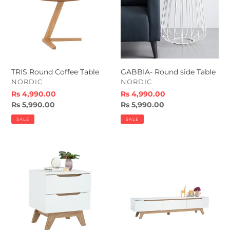
TRIS Round Coffee Table
GABBIA- Round side Table
VENDOR
VENDOR
NORDIC
NORDIC
Sale
Rs 4,990.00
Sale
Rs 4,990.00
price
Regular
Rs 5,990.00
price
Regular
Rs 5,990.00
price
price
SALE
SALE
MANDO
MANDO
Side
Tv
Table
Unit