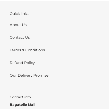
Quick links
About Us
Contact Us
Terms & Conditions
Refund Policy
Our Delivery Promise
Contact info
Bagatelle Mall