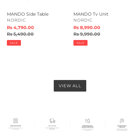
MANDO Side Table
MANDO Tv Unit
VENDOR
VENDOR
NORDIC
NORDIC
Sale
Rs 4,790.00
Sale
Rs 8,990.00
price
Regular
Rs 5,490.00
price
Regular
Rs 9,990.00
price
price
SALE
SALE
VIEW ALL