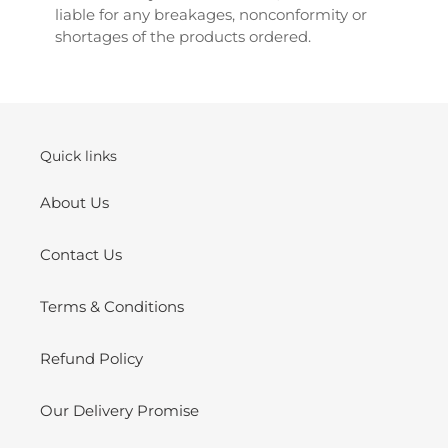
liable for any breakages, nonconformity or
shortages of the products ordered.
Quick links
About Us
Contact Us
Terms & Conditions
Refund Policy
Our Delivery Promise