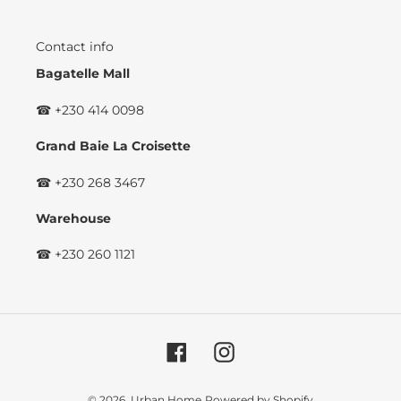
Contact info
Bagatelle Mall
☎ +230 414 0098
Grand Baie La Croisette
☎ +230 268 3467
Warehouse
☎ +230 260 1121
Facebook
Instagram
© 2026,
Urban Home
Powered by Shopify