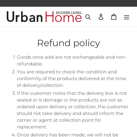
Skip
to
Search
Log in
Cart
content
Refund policy
Goods once sold are not exchangeable and non-
refundable.
You are required to check the condition and
conformity of the products delivered at the time
of delivery/collection.
If the customer notes that the delivery box is not
sealed or is damage or the products are not as
ordered upon delivery or collection, the customer
should not take delivery and should inform the
carrier or agent at collection point for
replacement.
Once delivery has been made, we will not be