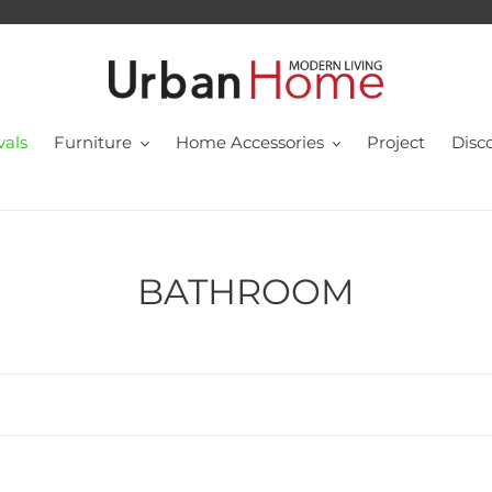
vals
Furniture
Home Accessories
Project
Disc
C
BATHROOM
o
l
l
e