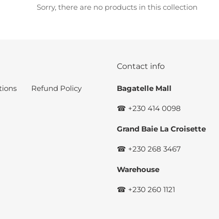
c
Sorry, there are no products in this collection
t
i
o
Contact info
n
tions
Refund Policy
Bagatelle Mall
:
☎ +230 414 0098
Grand Baie La Croisette
☎ +230 268 3467
Warehouse
☎ +230 260 1121