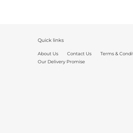
Quick links
About Us
Contact Us
Terms & Condi
Our Delivery Promise