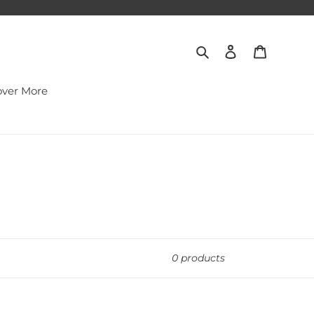
Search
Log in
Cart
over More
0 products