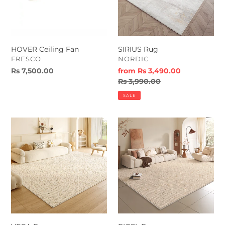
n
:
HOVER Ceiling Fan
SIRIUS Rug
VENDOR
VENDOR
FRESCO
NORDIC
Regular
Rs 7,500.00
Sale
from Rs 3,490.00
price
price
Regular
Rs 3,990.00
price
SALE
VEGA
RIGEL
Rug
Rug