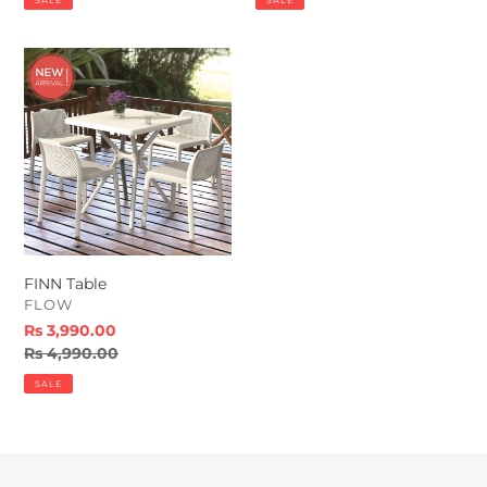
SALE
SALE
FINN
Table
FINN Table
VENDOR
FLOW
Sale
Rs 3,990.00
price
Regular
Rs 4,990.00
price
SALE