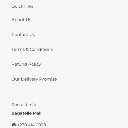
Quick links
About Us
Contact Us
Terms & Conditions
Refund Policy
Our Delivery Promise
Contact info
Bagatelle Mall
☎ +230 414 0098