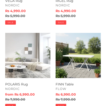
VEGA Rug
RIGEL Rug
VENDOR
VENDOR
NORDIC
NORDIC
Sale
Rs 4,990.00
Sale
Rs 4,990.00
price
Regular
Rs 5,990.00
price
Regular
Rs 5,990.00
price
price
SALE
SALE
POLARIS
FINN
Rug
Table
POLARIS Rug
FINN Table
VENDOR
VENDOR
NORDIC
FLOW
Sale
from Rs 6,990.00
Sale
Rs 6,990.00
price
Regular
Rs 7,990.00
price
Regular
Rs 7,990.00
price
price