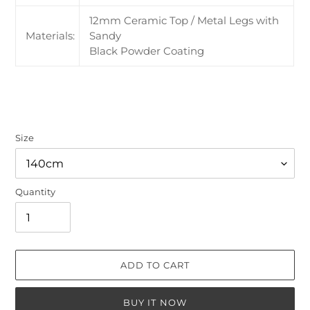
12mm Ceramic Top / Metal Legs with
Materials:
Sandy
Black Powder Coating
Size
Quantity
ADD TO CART
BUY IT NOW