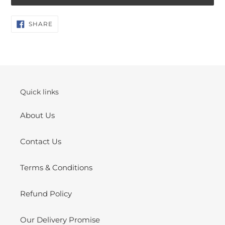
Adding
SHARE
SHARE
ON
product
FACEBOOK
to
your
cart
Quick links
About Us
Contact Us
Terms & Conditions
Refund Policy
Our Delivery Promise