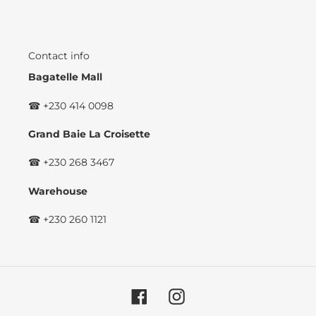
Contact info
Bagatelle Mall
☎ +230 414 0098
Grand Baie La Croisette
☎ +230 268 3467
Warehouse
☎ +230 260 1121
Facebook
Instagram