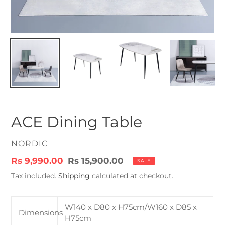
ACE Dining Table
VENDOR
NORDIC
Sale
Rs 9,990.00
Regular
Rs 15,900.00
SALE
price
price
Tax included.
Shipping
calculated at checkout.
W140 x D80 x H75cm/W160 x D85 x
Dimensions
H75cm