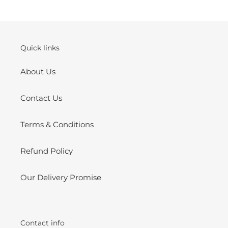
your
cart
Quick links
About Us
Contact Us
Terms & Conditions
Refund Policy
Our Delivery Promise
Contact info