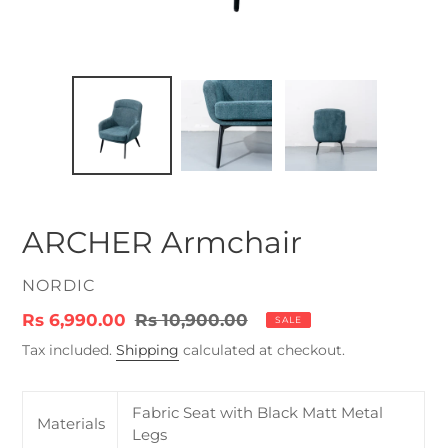
ARCHER Armchair
VENDOR
NORDIC
Sale
Rs 6,990.00
Regular
Rs 10,900.00
SALE
price
price
Tax included.
Shipping
calculated at checkout.
Fabric Seat with Black Matt Metal
Materials
Legs