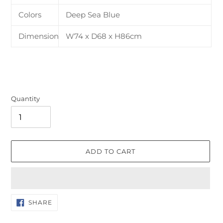
Colors
Deep Sea Blue
Dimension
W74 x D68 x H86cm
Quantity
ADD TO CART
Adding
SHARE
SHARE
ON
product
FACEBOOK
to