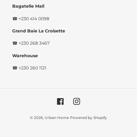
Bagatelle Mall
☎ +230 414 0098
Grand Baie La Croisette
☎ +230 268 3467
Warehouse
☎ +230 260 1121
Facebook
Instagram
© 2026,
Urban Home
Powered by Shopify