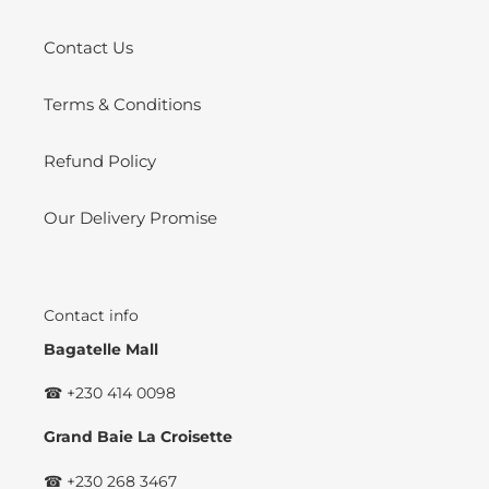
Contact Us
Terms & Conditions
Refund Policy
Our Delivery Promise
Contact info
Bagatelle Mall
☎ +230 414 0098
Grand Baie La Croisette
☎ +230 268 3467