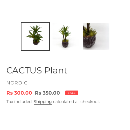
CACTUS Plant
VENDOR
NORDIC
Sale
Rs 300.00
Regular
Rs 350.00
SALE
price
price
Tax included.
Shipping
calculated at checkout.