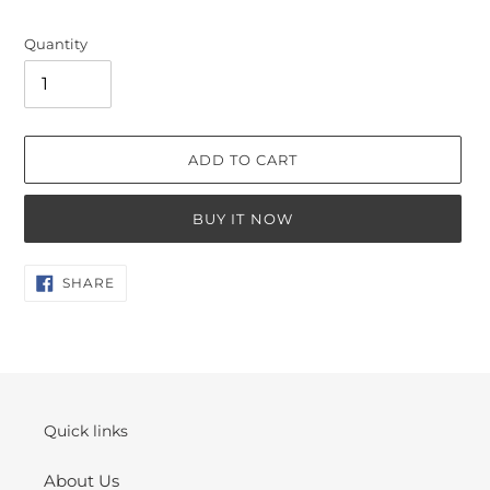
Quantity
ADD TO CART
BUY IT NOW
Adding
SHARE
SHARE
ON
product
FACEBOOK
to
your
cart
Quick links
About Us