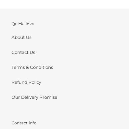
your
cart
Quick links
About Us
Contact Us
Terms & Conditions
Refund Policy
Our Delivery Promise
Contact info