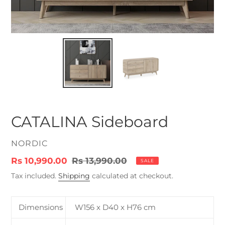
CATALINA Sideboard
VENDOR
NORDIC
Sale
Rs 10,990.00
Regular
Rs 13,990.00
SALE
price
price
Tax included.
Shipping
calculated at checkout.
Dimensions
W156 x D40 x H76 cm