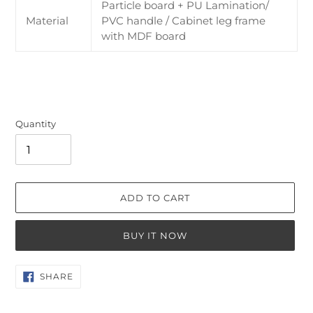
Particle board + PU Lamination/
Material
PVC handle / Cabinet leg frame
with MDF board
Quantity
ADD TO CART
BUY IT NOW
Adding
SHARE
SHARE
ON
product
FACEBOOK
to