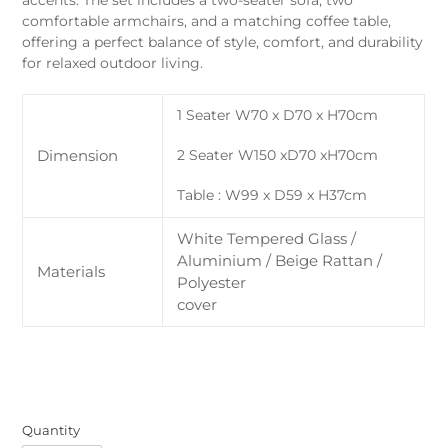
accents. The set includes a two-seater sofa, two
comfortable armchairs, and a matching coffee table,
offering a perfect balance of style, comfort, and durability
for relaxed outdoor living.
1 Seater W70 x D70 x H70cm
Dimension
2 Seater W150 xD70 xH70cm
Table : W99 x D59 x H37cm
White Tempered Glass /
Aluminium / Beige Rattan /
Materials
Polyester
cover
Quantity