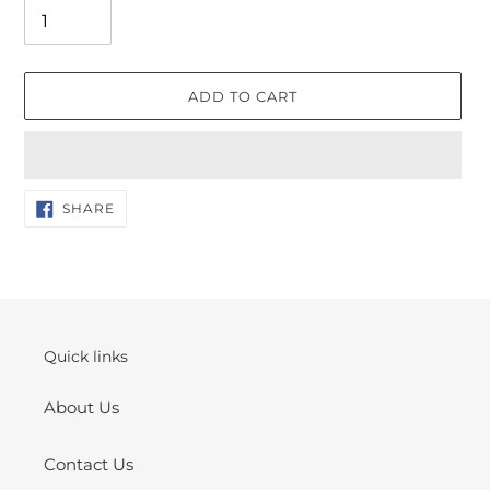
ADD TO CART
Adding
SHARE
SHARE
ON
product
FACEBOOK
to
your
cart
Quick links
About Us
Contact Us