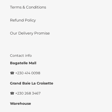
Terms & Conditions
Refund Policy
Our Delivery Promise
Contact info
Bagatelle Mall
☎ +230 414 0098
Grand Baie La Croisette
☎ +230 268 3467
Warehouse