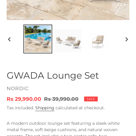
PREVIOUS
NEX
SLIDE
SLID
GWADA Lounge Set
VENDOR
NORDIC
Sale
Rs 29,990.00
Regular
Rs 39,990.00
SALE
price
price
Tax included.
Shipping
calculated at checkout.
A modern outdoor lounge set featuring a sleek white
metal frame, soft beige cushions, and natural woven