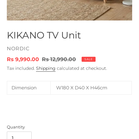
KIKANO TV Unit
VENDOR
NORDIC
Sale
Rs 9,990.00
Regular
Rs 12,990.00
SALE
price
price
Tax included.
Shipping
calculated at checkout.
Dimension
W180 X D40 X H46cm
Quantity