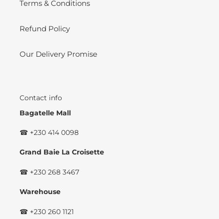
Terms & Conditions
Refund Policy
Our Delivery Promise
Contact info
Bagatelle Mall
☎ +230 414 0098
Grand Baie La Croisette
☎ +230 268 3467
Warehouse
☎ +230 260 1121