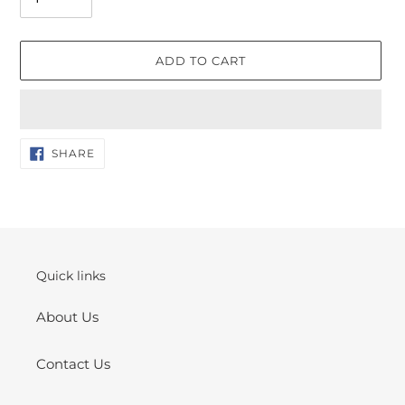
ADD TO CART
Adding
SHARE
SHARE
ON
product
FACEBOOK
to
your
cart
Quick links
About Us
Contact Us