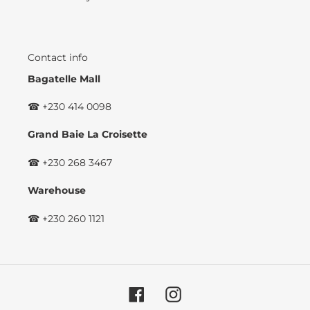
Contact info
Bagatelle Mall
☎ +230 414 0098
Grand Baie La Croisette
☎ +230 268 3467
Warehouse
☎ +230 260 1121
Facebook
Instagram