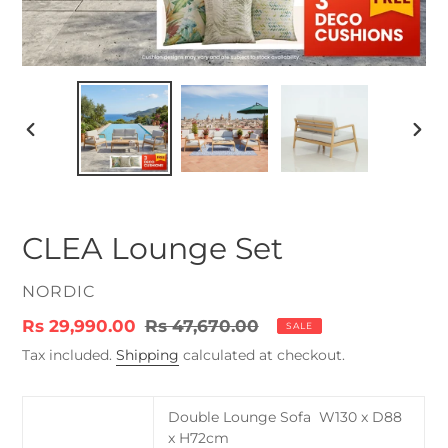
PREVIOUS
NEX
SLIDE
SLID
CLEA Lounge Set
VENDOR
NORDIC
Sale
Rs 29,990.00
Regular
Rs 47,670.00
SALE
price
price
Tax included.
Shipping
calculated at checkout.
Double Lounge Sofa W130 x D88
x H72cm