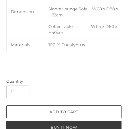
Single Lounge Sofa W68 x D88 x
Dimension
H72cm
Coffee table W114 x D60 x
H40cm
Materials
100 % Eucalyptus
Quantity
ADD TO CART
BUY IT NOW