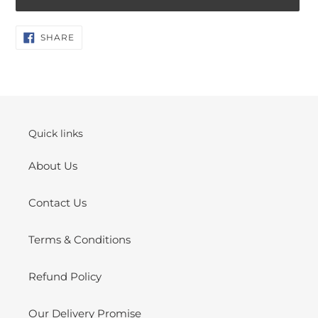
Adding
SHARE
SHARE
ON
product
FACEBOOK
to
your
cart
Quick links
About Us
Contact Us
Terms & Conditions
Refund Policy
Our Delivery Promise