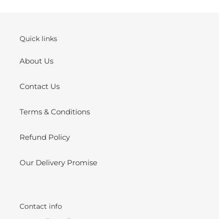
cart
Quick links
About Us
Contact Us
Terms & Conditions
Refund Policy
Our Delivery Promise
Contact info