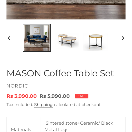
PREVIOUS
NEX
SLIDE
SLID
MASON Coffee Table Set
VENDOR
NORDIC
Sale
Rs 3,990.00
Regular
Rs 5,990.00
SALE
price
price
Tax included.
Shipping
calculated at checkout.
Sintered stone+Ceramic/ Black
Materials
Metal Legs