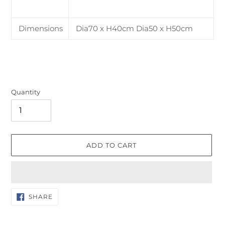
Dimensions
Dia70 x H40cm Dia50 x H50cm
Quantity
ADD TO CART
Adding
SHARE
SHARE
ON
product
FACEBOOK
to
your