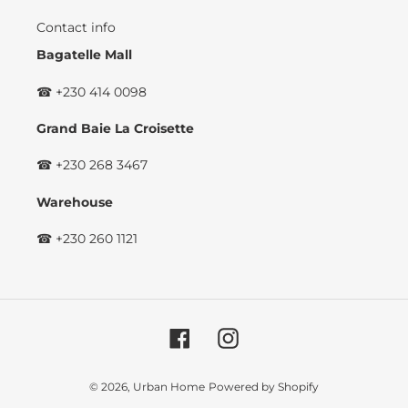
Contact info
Bagatelle Mall
☎ +230 414 0098
Grand Baie La Croisette
☎ +230 268 3467
Warehouse
☎ +230 260 1121
Facebook
Instagram
© 2026,
Urban Home
Powered by Shopify