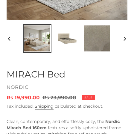
PREVIOUS
NEX
SLIDE
SLID
MIRACH Bed
VENDOR
NORDIC
Sale
Rs 19,990.00
Regular
Rs 23,990.00
SALE
price
price
Tax included.
Shipping
calculated at checkout.
Clean, contemporary, and effortlessly cozy, the
Nordic
Mirach Bed 160cm
features a softly upholstered frame