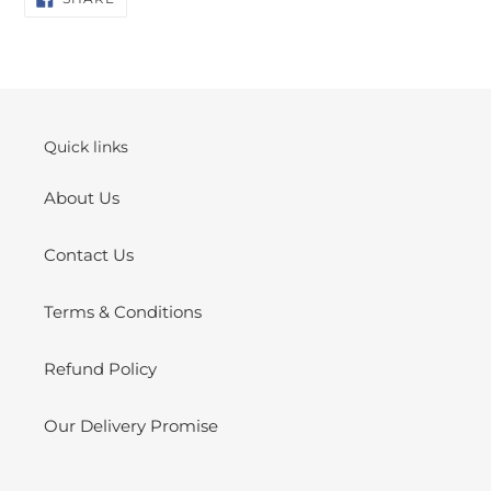
ON
product
FACEBOOK
to
your
cart
Quick links
About Us
Contact Us
Terms & Conditions
Refund Policy
Our Delivery Promise